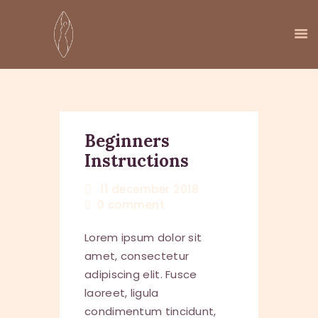
HOME
AANBOD
Beginners
Instructions
AGENDA
OVER MIJ
11 december 2018
KENNISBOOM
0
comment
CONTACT
Lorem ipsum dolor sit
amet, consectetur
adipiscing elit. Fusce
laoreet, ligula
condimentum tincidunt,