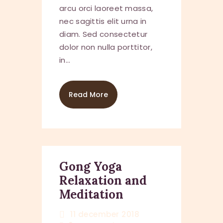
arcu orci laoreet massa,
nec sagittis elit urna in
diam. Sed consectetur
dolor non nulla porttitor,
in…
Read More
Gong Yoga
Relaxation and
Meditation
11 december 2018