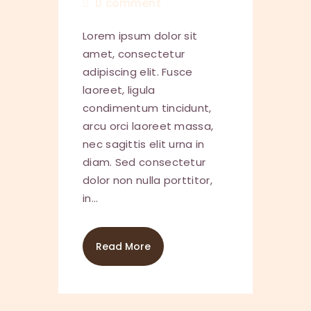
0
comment
Lorem ipsum dolor sit
amet, consectetur
adipiscing elit. Fusce
laoreet, ligula
condimentum tincidunt,
arcu orci laoreet massa,
nec sagittis elit urna in
diam. Sed consectetur
dolor non nulla porttitor,
in…
Read More